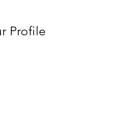
 Profile