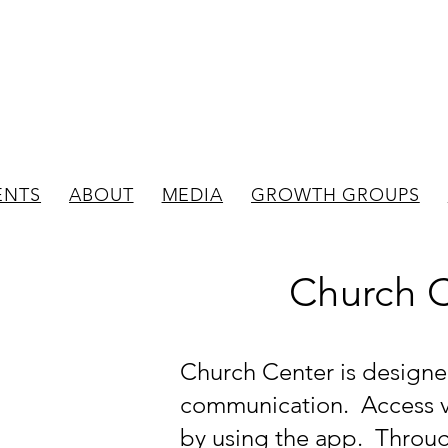
New Bedford
Evangelical Presbyterian C
ENTS
ABOUT
MEDIA
GROWTH GROUPS
Church 
Church Center is designe
communication. Access vi
by using the app. Throu