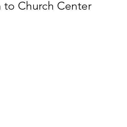
 to Church Center