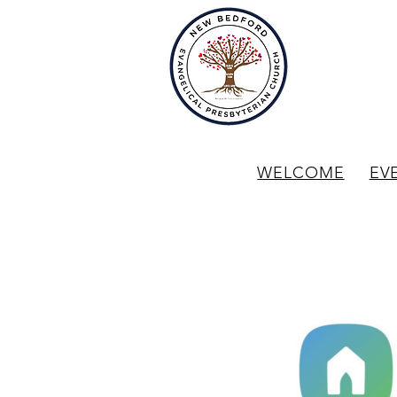
WELCOME
EV