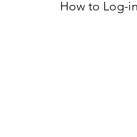
How to Log-in