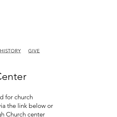
hurch
HISTORY
GIVE
Center
d for church
a the link below or
gh Church center