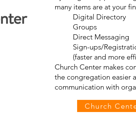
many items are at your fin
Digital Directory
Groups
Direct Messaging
Sign-ups/Registrati
(faster and more effic
Church Center makes com
the congregation easier 
communication with organ
Church Cent