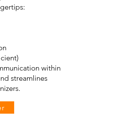
gertips:
on
ient)
munication within
and streamlines
izers.
er