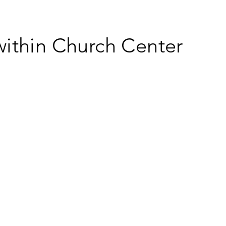
within Church Center