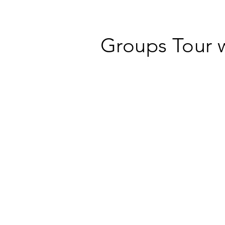
Groups Tour 