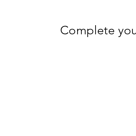
Complete your