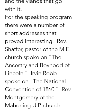
and the viands that go
with it.
For the speaking program
there were a number of
short addresses that
proved interesting. Rev.
Shaffer, pastor of the M.E.
church spoke on “The
Ancestry and Boyhood of
Lincoln.” Irvin Robb
spoke on “The National
Convention of 1860.” Rev.
Montgomery of the
Mahoning U.P. church