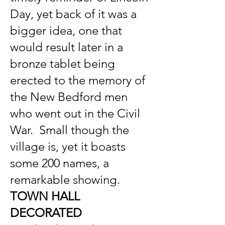
Day, yet back of it was a
bigger idea, one that
would result later in a
bronze tablet being
erected to the memory of
the New Bedford men
who went out in the Civil
War. Small though the
village is, yet it boasts
some 200 names, a
remarkable showing.
TOWN HALL
DECORATED