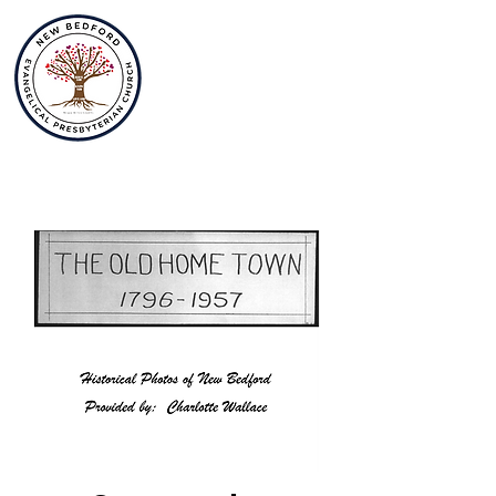
New Bedford
Evangelical
Presbyterian
Church