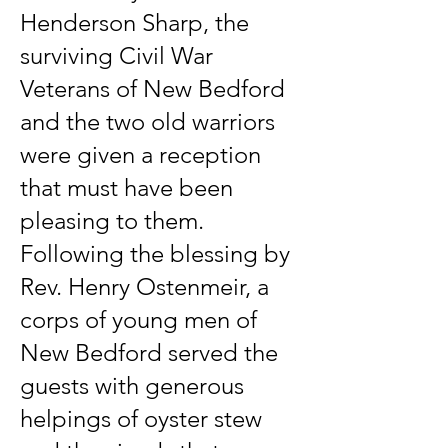
Henderson Sharp, the
surviving Civil War
Veterans of New Bedford
and the two old warriors
were given a reception
that must have been
pleasing to them.
Following the blessing by
Rev. Henry Ostenmeir, a
corps of young men of
New Bedford served the
guests with generous
helpings of oyster stew