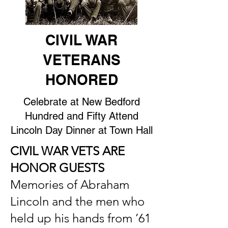
CIVIL WAR
VETERANS
HONORED
Celebrate at New Bedford
Hundred and Fifty Attend
Lincoln Day Dinner at Town Hall
CIVIL WAR VETS ARE
HONOR GUESTS
Memories of Abraham
Lincoln and the men who
held up his hands from ’61