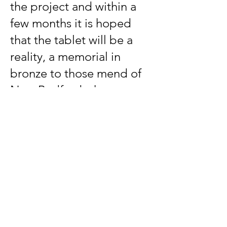
the project and within a
few months it is hoped
that the tablet will be a
reality, a memorial in
bronze to those mend of
New Bedford who went
out at the call of Abraham
Lincoln.
SOLDIERS FROM NEW BEDFORD
WAR of the REVOLUTION
William Houston
James Brown
WAR of 1812