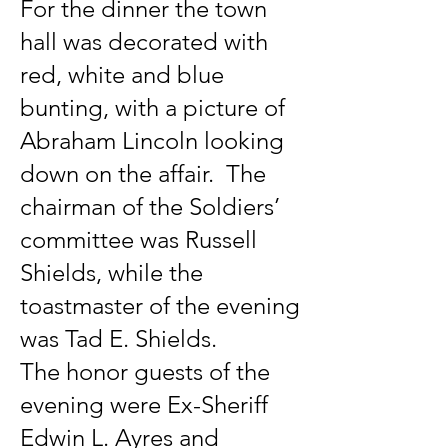
For the dinner the town
hall was decorated with
red, white and blue
bunting, with a picture of
Abraham Lincoln looking
down on the affair. The
chairman of the Soldiers’
committee was Russell
Shields, while the
toastmaster of the evening
was Tad E. Shields.
The honor guests of the
evening were Ex-Sheriff
Edwin L. Ayres and