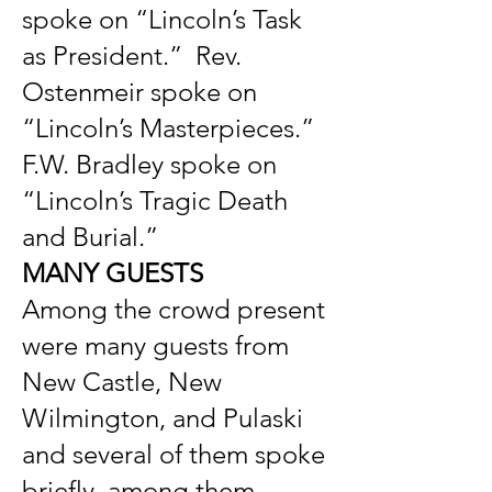
spoke on “Lincoln’s Task
as President.” Rev.
Ostenmeir spoke on
“Lincoln’s Masterpieces.”
F.W. Bradley spoke on
“Lincoln’s Tragic Death
and Burial.”
MANY GUESTS
Among the crowd present
were many guests from
New Castle, New
Wilmington, and Pulaski
and several of them spoke
briefly, among them