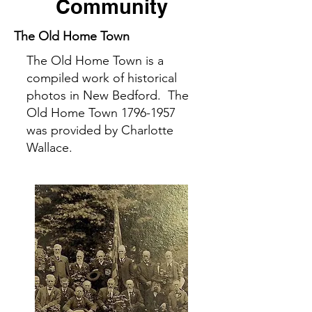
Community
The Old Home Town
The Old Home Town is a
compiled work of historical
photos in New Bedford. The
Old Home Town
1796-1957
was provided by Charlotte
Wallace.