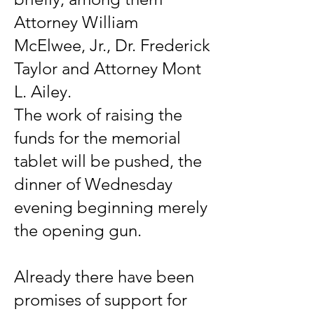
Attorney William
McElwee, Jr., Dr. Frederick
Taylor and Attorney Mont
L. Ailey.
The work of raising the
funds for the memorial
tablet will be pushed, the
dinner of Wednesday
evening beginning merely
the opening gun.
Already there have been
promises of support for