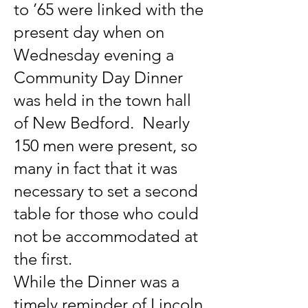
to ’65 were linked with the
present day when on
Wednesday evening a
Community Day Dinner
was held in the town hall
of New Bedford. Nearly
150 men were present, so
many in fact that it was
necessary to set a second
table for those who could
not be accommodated at
the first.
While the Dinner was a
timely reminder of Lincoln