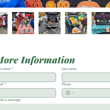
More Information
st name
*
Last name
il
*
Phone
ite a message