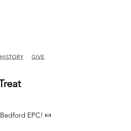
hurch
HISTORY
GIVE
Treat
w Bedford EPC! 🍬