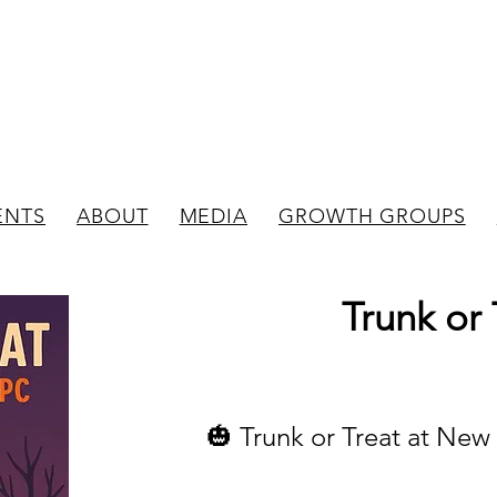
New Bedford
Evangelical Presbyterian C
ENTS
ABOUT
MEDIA
GROWTH GROUPS
Trunk or 
🎃 Trunk or Treat at Ne