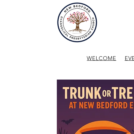
WELCOME
EV