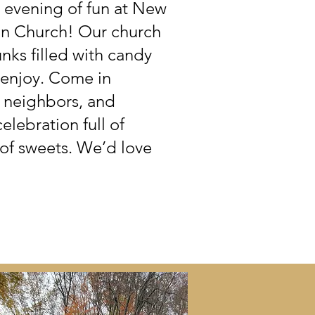
ly evening of fun at New
an Church! Our church
unks filled with candy
o enjoy. Come in
d neighbors, and
lebration full of
 of sweets. We’d love