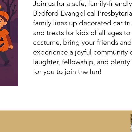
Join us for a safe, family-friend
Bedford Evangelical Presbyteri
family lines up decorated car tr
and treats for kids of all ages t
costume, bring your friends an
experience a joyful community ce
laughter, fellowship, and plenty
for you to join the fun!