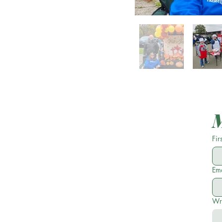
Fir
Ema
Wr